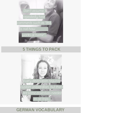
Don't assume. I
repeatedly hear
comments such as “this
is not how _______
works at home”...
5 THINGS TO PACK
Every destination requires
custom preparation, but there
are some essentials needed
on all trips...
GERMAN VOCABULARY