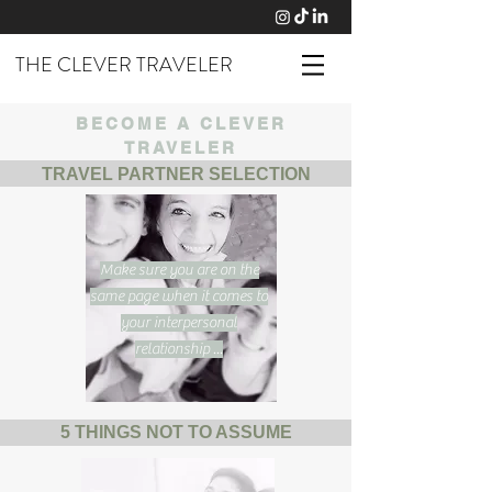
THE CLEVER TRAVELER
BECOME A CLEVER
TRAVELER
TRAVEL PARTNER SELECTION
Make sure you are on the
same page when it comes to
your interpersonal
relationship ...
5 THINGS NOT TO ASSUME