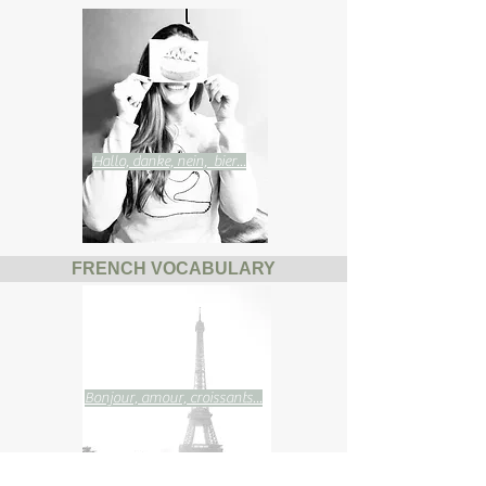
Hallo, danke, nein, bier...
FRENCH VOCABULARY
Bonjour, amour, croissants...