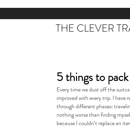
THE CLEVER T
5 things to pack
Every time we dust off the suitc
improved with every trip. I have
through different phases: travelin
nothing worse than finding mysel
because I couldn’t replace an it