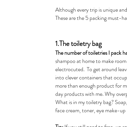
Although every trip is unique and 
These are the 5 packing must-ha
1.The toiletry bag
The number of toiletries I pack h
shampoo at home to make room fo
electrocuted. To get around leavi
into clever containers that occup
more than enough product for my 
day products with me. Why over
What is in my toiletry bag? Soa
face cream, toner, eye make-up r
Tip:
If you still need to free-up s