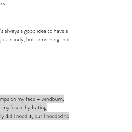
se.
t’s always a good idea to have a
t just candy, but something that
bumps on my face – windburn.
ft my ’usual hydrating
y did I need it, but I needed to