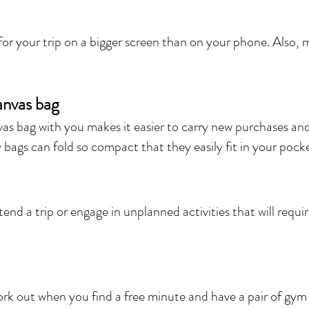
 for your trip on a bigger screen than on your phone. Also, 
canvas bag
s bag with you makes it easier to carry new purchases and
bags can fold so compact that they easily fit in your pocke
end a trip or engage in unplanned activities that will requ
work out when you find a free minute and have a pair of gym