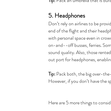
Tip:
Pack an umbrella that is durab
5. Headphones
Don’t rely on airlines to be prov
end of the flight and their head
with personal space even in crow
on-and--off busses, ferries. Som
sound quality. Also, those rented
out port for headphones, enablin
Tip:
Pack both, the big over-the
However, if you don’t have the s
Here are 5 more things to consid