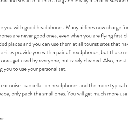
le and small to fit into a bag and ideally a smaller second o
ide you with good headphones. Many airlines now charge for 
phones are never good ones, even when you are flying first 
ded places and you can use them at all tourist sites that 
e sites provide you with a pair of headphones, but those m
 ones get used by everyone, but rarely cleaned. Also, most 
g you to use your personal set.
-ear noise-cancellation headphones and the more typical
pace, only pack the small ones. You will get much more use
er….