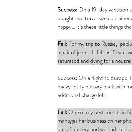
Success:
On a 19-day vacation ac
bought two travel size container
happy… it’s these little things th
Fail:
For my trip to Russia,I pack
a pair of jeans. It felt as if I w
saturated and dying for a neutra
Success: On a flight to Europe, 
heavy-duty battery pack with me i
additional charge left.
Fail:
One of my best friends in NY
manages her business on her phon
out of battery and we had to sto