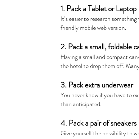
1. Pack a Tablet or Laptop
It’s easier to research something
friendly mobile web version.
2. Pack a small, foldable 
Having a small and compact canva
the hotel to drop them off. Many 
3. Pack extra underwear
You never know if you have to ext
than anticipated.
4. Pack a pair of sneakers
Give yourself the possibility to 