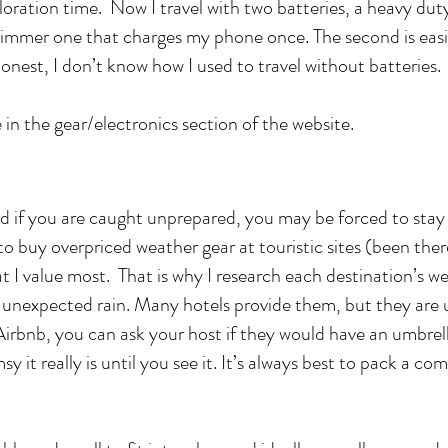
oration time. Now I travel with two batteries, a heavy dut
slimmer one that charges my phone once. The second is easi
honest, I don’t know how I used to travel without batteries.
 in the gear/electronics section of the website.
d if you are caught unprepared, you may be forced to stay
 to buy overpriced weather gear at touristic sites (been th
at I value most. That is why I research each destination’s w
r unexpected rain. Many hotels provide them, but they are
n Airbnb, you can ask your host if they would have an umbrel
 it really is until you see it. It’s always best to pack a c