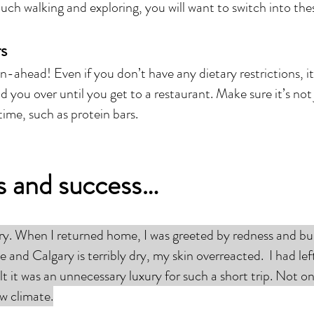
ch walking and exploring, you will want to switch into the
rs
an-ahead! Even if you don’t have any dietary restrictions, i
ld you over until you get to a restaurant. Make sure it’s no
time, such as protein bars.
ls and success…
ary. When I returned home, I was greeted by redness and 
te and Calgary is terribly dry, my skin overreacted. I had le
t it was an unnecessary luxury for such a short trip. Not onl
w climate.