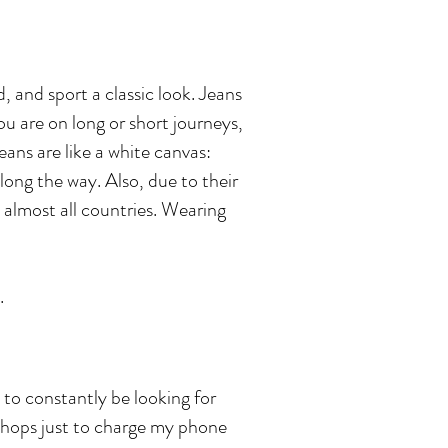
, and sport a classic look. Jeans
u are on long or short journeys,
eans are like a white canvas:
long the way. Also, due to their
 almost all countries. Wearing
.
 to constantly be looking for
shops just to charge my phone