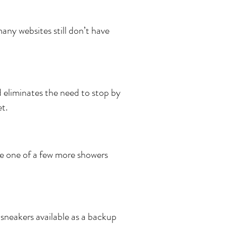
many websites still don’t have
 eliminates the need to stop by
t.
ire one of a few more showers
 sneakers available as a backup