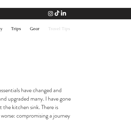
hy
Trips
Gear
Travel Tips
essentials have changed and
d and upgraded many. I have gone
t the kitchen sink. There is
r worse: compromising a journey