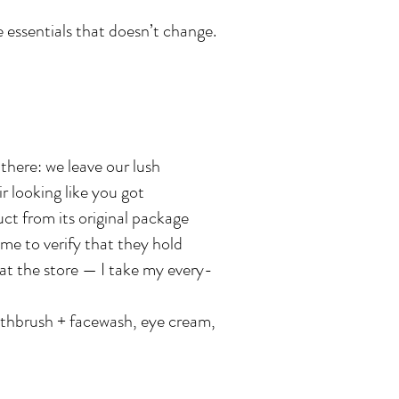
e essentials that doesn’t change.
there: we leave our lush
 looking like you got
ct from its original package
ome to verify that they hold
at the store — I take my every-
othbrush + facewash, eye cream,