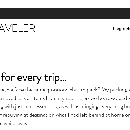
RAVELER
Biograp
 for every trip…
ase, we face the same question: what to pack? My packing 
 removed lots of items from my routine, as well as re-adde
g with just bare essentials, as well as bringing everything bu
f rebuying at destination what I had left behind at home o
em while away.