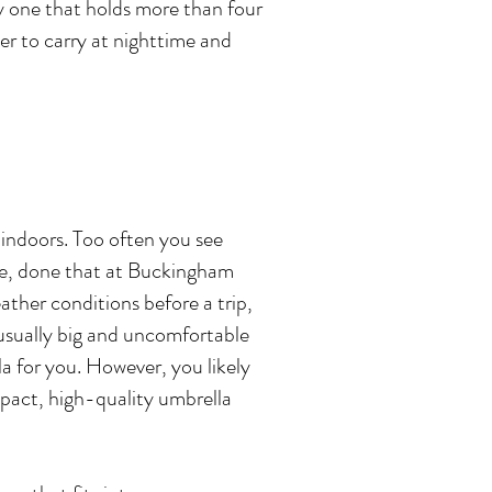
y one that holds more than four
er to carry at nighttime and
 indoors. Too often you see
ere, done that at Buckingham
eather conditions before a trip,
 usually big and uncomfortable
la for you. However, you likely
ompact, high-quality umbrella