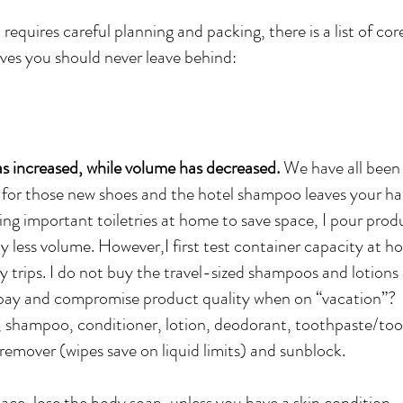
requires careful planning and packing, there is a list of cor
ves you should never leave behind:
as increased, while volume has decreased.
We have all been 
r those new shoes and the hotel shampoo leaves your hair
ng important toiletries at home to save space, I pour produ
y less volume. However,I first test container capacity at h
trips. I do not buy the travel-sized shampoos and lotions 
pay and compromise product quality when on “vacation”?
p, shampoo, conditioner, lotion, deodorant, toothpaste/to
emover (wipes save on liquid limits) and sunblock.
pace, lose the body soap, unless you have a skin condition.