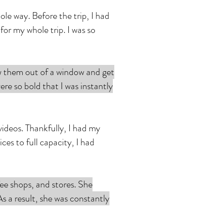
e way. Before the trip, I had
or my whole trip. I was so
ow them out of a window and get
were so bold that I was instantly
ideos. Thankfully, I had my
es to full capacity, I had
ee shops, and stores. She
 a result, she was constantly