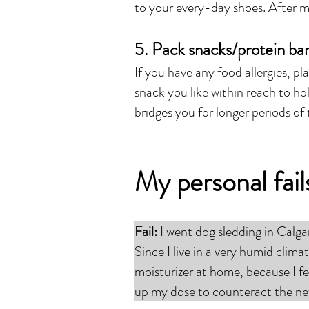
to your every-day shoes. After mu
5. Pack snacks/protein ba
If you have any food allergies, pl
snack you like within reach to ho
bridges you for longer periods of 
My personal fai
Fail:
I went dog sledding in Calg
Since I live in a very humid clima
moisturizer at home, because I fel
up my dose to counteract the ne