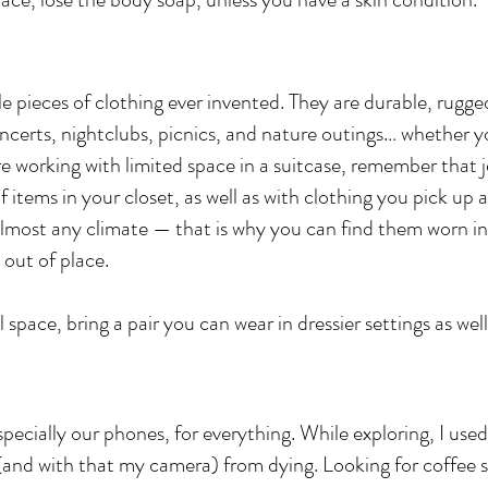
e pieces of clothing ever invented. They are durable, rugged
ncerts, nightclubs, picnics, and nature outings… whether yo
are working with limited space in a suitcase, remember that j
 items in your closet, as well as with clothing you pick up a
 almost any climate — that is why you can find them worn in
 out of place.
 space, bring a pair you can wear in dressier settings as well
ecially our phones, for everything. While exploring, I used
(and with that my camera) from dying. Looking for coffee 