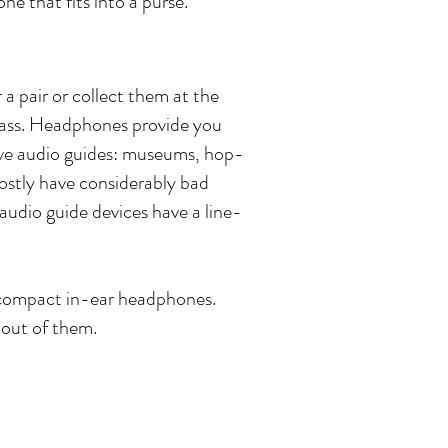
ne that fits into a purse.
a pair or collect them at the
class. Headphones provide you
have audio guides: museums, hop-
ostly have considerably bad
audio guide devices have a line-
 compact in-ear headphones.
 out of them.