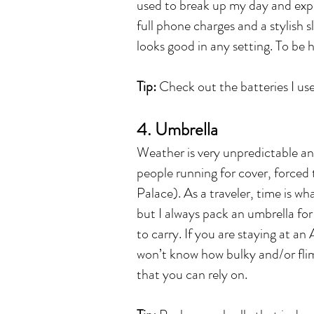
used to break up my day and expl
full phone charges and a stylish 
looks good in any setting. To be 
Tip:
Check out the batteries I use
4. Umbrella
Weather is very unpredictable an
people running for cover, forced
Palace). As a traveler, time is wh
but I always pack an umbrella fo
to carry. If you are staying at a
won’t know how bulky and/or flimsy
that you can rely on.