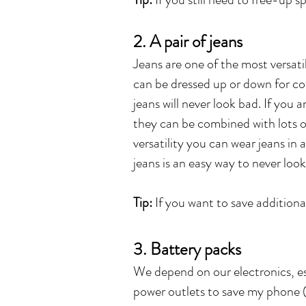
2. A pair of jeans
Jeans are one of the most versatil
can be dressed up or down for co
jeans will never look bad. If you 
they can be combined with lots of
versatility you can wear jeans in
jeans is an easy way to never look
Tip:
If you want to save additional
3. Battery packs
We depend on our electronics, esp
power outlets to save my phone 