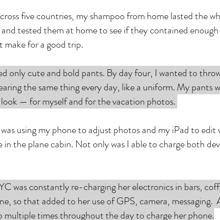
ross five countries, my shampoo from home lasted the whol
s and tested them at home to see if they contained enough f
at make for a good trip.
ed only cute and bold pants. By day four, I wanted to thr
as wearing the same thing every day, like a uniform. My pants 
l look — for myself and for the vacation photos.
I was using my phone to adjust photos and my iPad to edit v
n the plane cabin. Not only was I able to charge both devic
C was constantly re-charging her electronics in bars, coff
e, so that added to her use of GPS, camera, messaging. As
p multiple times throughout the day to charge her phone.