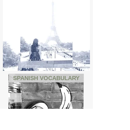
SPANISH VOCABULARY