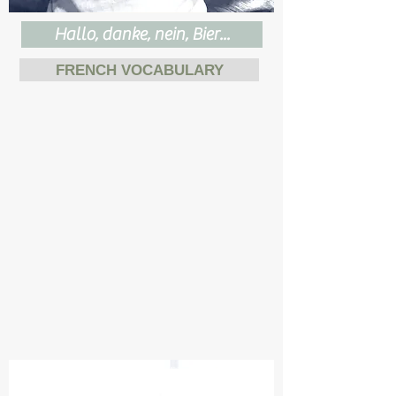
Hallo, danke, nein, Bier...
FRENCH VOCABULARY