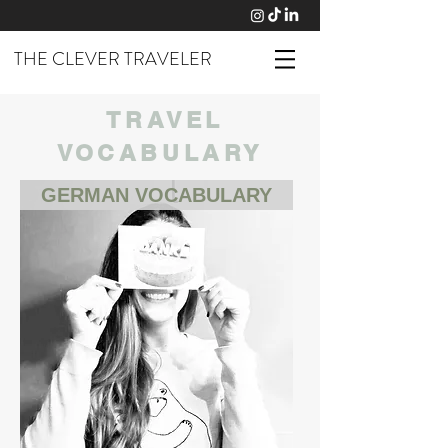
THE CLEVER TRAVELER
TRAVEL
VOCABULARY
GERMAN VOCABULARY