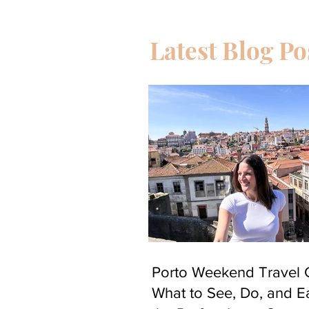
Latest Blog Po
Porto Weekend Travel 
What to See, Do, and Ea