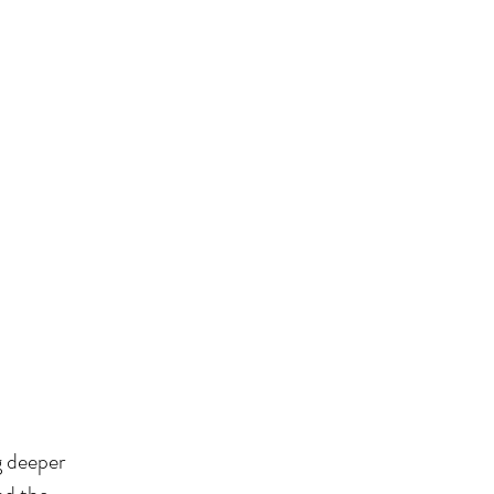
ng deeper