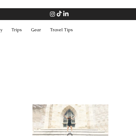
hy
Trips
Gear
Travel Tips