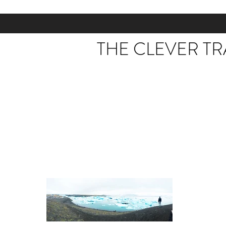
THE CLEVER T