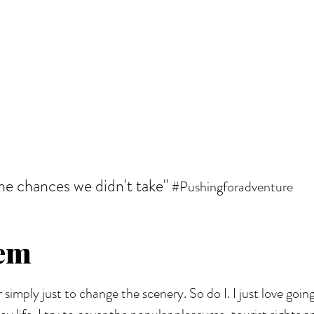
the chances we didn't take"
#Pushingforadventure
iem
r simply just to change the scenery. So do I. I just love goi