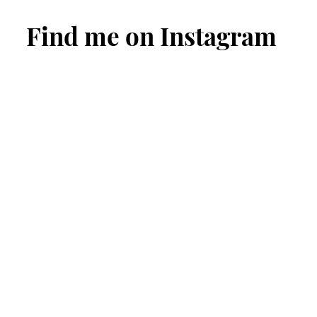
Find me on Instagram