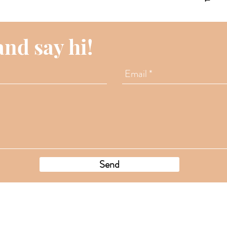
way
Expe
Duba
and say hi!
Send