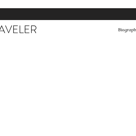
RAVELER
Biograp