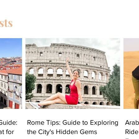
sts
Guide:
Rome Tips: Guide to Exploring
Arab
t for
the City's Hidden Gems
Ride