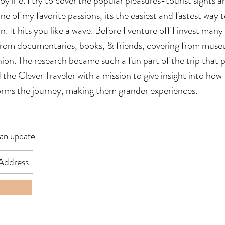
 life. I try to cover the popular pleasures-tourist sights a
ne of my favorite passions, its the easiest and fastest way 
 It hits you like a wave. Before I venture off I invest many
 from documentaries, books, & friends, covering from mus
ion. The research became such a fun part of the trip that p
he Clever Traveler with a mission to give insight into how I
orms the journey, making them grander experiences.
 an update