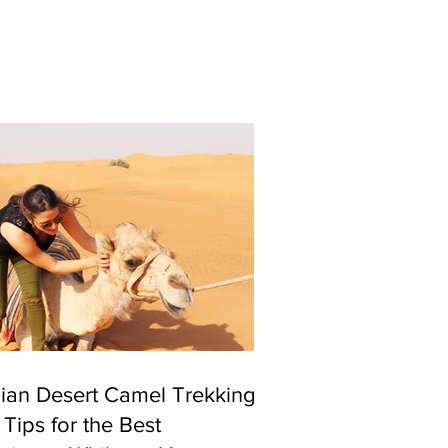
ian Desert Camel Trekking
 Tips for the Best