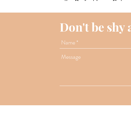
the Perfect Long Geta
Don't be shy 