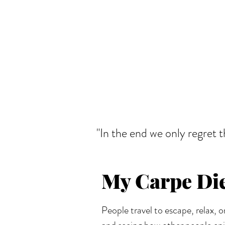
"In the end we only regret 
My Carpe D
People travel to escape, relax, o