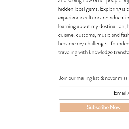
and seeing how other people enjoy
hidden local gems. Exploring is o
experience culture and education.
learning about my destination,
cuisine, customs, music and fash
became my challenge. I founded t
traveling with knowledge transf
Join our mailing list & never miss
Subscribe Now