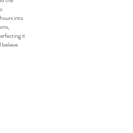
nd the
to
 hours into
eums,
erfecting it
 believe